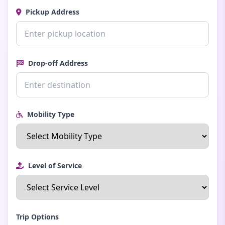
Pickup Address
Drop-off Address
Mobility Type
Level of Service
Trip Options