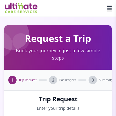
Request a Trip
Book your journey in just a few simple
steps
1
2
3
Trip Request
Passengers
Summary
Trip Request
Enter your trip details