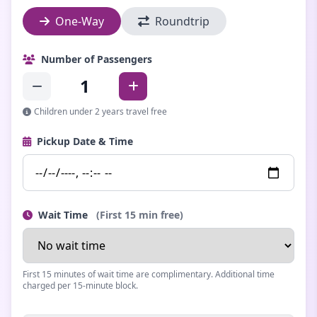
One-Way
Roundtrip
Number of Passengers
1
Children under 2 years travel free
Pickup Date & Time
Wait Time
(First 15 min free)
First 15 minutes of wait time are complimentary. Additional time
charged per 15-minute block.